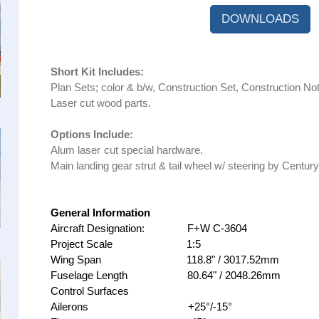
DOWNLOADS
Short Kit Includes:
Plan Sets; color & b/w, Construction Set, Construction Not
Laser cut wood parts.
Options Include:
Alum laser
cut special hardware.
Main landing gear strut & tail wheel w/ steering by Century
General Information
Aircraft Designation: F+W C-3604
Project Scale 1:5
Wing Span 118.8" / 3017.52mm
Fuselage Length 80.64" / 2048.26mm
Control Surfaces
Ailerons +25°/-15°