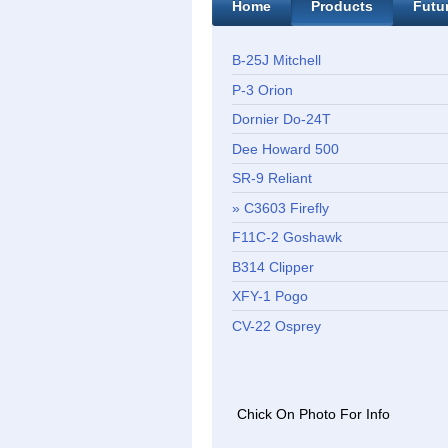
Home
Products
Futu
B-25J Mitchell
P-3 Orion
Dornier Do-24T
Dee Howard 500
SR-9 Reliant
C3603 Firefly
F11C-2 Goshawk
B314 Clipper
XFY-1 Pogo
CV-22 Osprey
Chick On Photo For Info