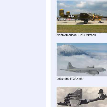
North American B-25J Mitchell
Lockheed P-3 Orion