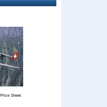
/Price Sheet