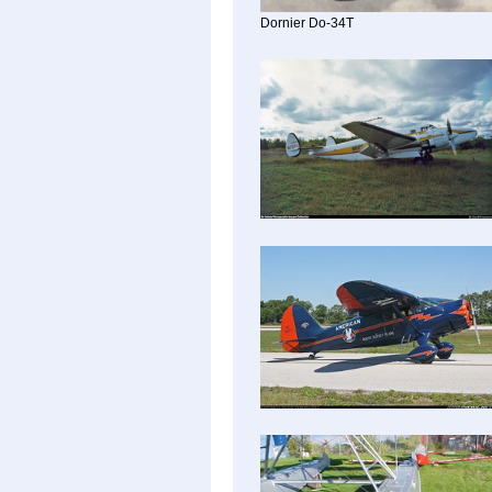
Dornier Do-34T