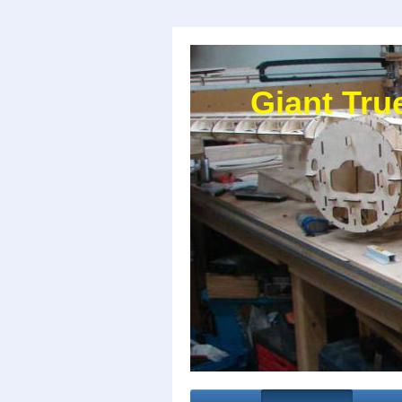
Giant Tru