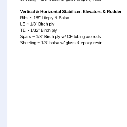
Vertical & Horizontal Stabilizer, Elevators & Rudder
Ribs ~ 1/8" Liteply & Balsa
LE ~ 1/8" Birch ply
TE ~ 1/32" Birch ply
Spars ~ 1/8" Birch ply w/ CF tubing a/o rods
Sheeting ~ 1/8” balsa w/ glass & epoxy re
sin