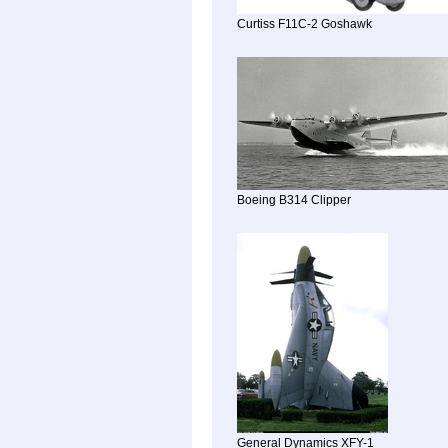
Curtiss F11C-2 Goshawk
Boeing B314 Clipper
General Dynamics XFY-1