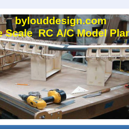
bylouddesign.com
e Scale RC A/C Model Plan