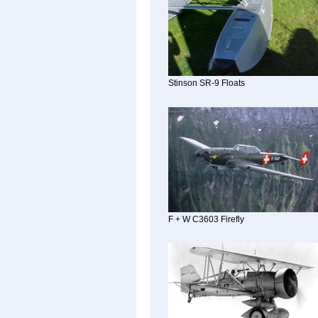
Stinson SR-9 Floats
F + W C3603 Firefly