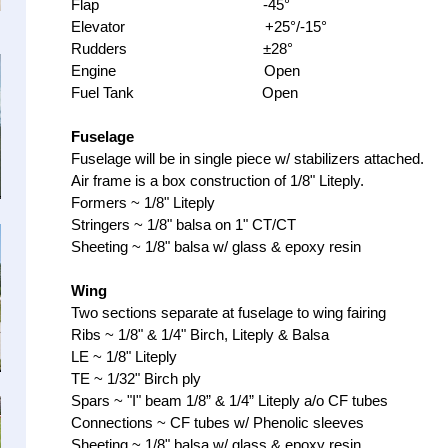
Flap -45°
Elevator +25°/-15°
Rudders ±28°
Engine Open
Fuel Tank Open
Fuselage
Fuselage will be in single piece w/ stabilizers attached.
Air frame is a box construction of 1/8" Liteply.
Formers ~ 1/8" Liteply
Stringers ~ 1/8" balsa on 1" CT/CT
Sheeting ~ 1/8" balsa w/ glass & epoxy resin
Wing
Two sections separate at fuselage to wing fairing
Ribs ~ 1/8" & 1/4" Birch, Liteply & Balsa
LE ~ 1/8" Liteply
TE ~ 1/32" Birch ply
Spars ~ "I" beam 1/8” & 1/4” Liteply a/o CF tubes
Connections ~ CF tubes w/ Phenolic sleeves
Sheeting ~ 1/8" balsa w/ glass & epoxy resin