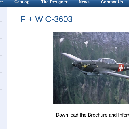
re
Catalog
The Designer
News
Contact Us
F + W C-3603
Down load the Brochure and Infor