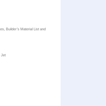
es, Builder’s Material List and
 Jet