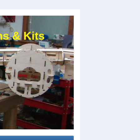
s & Kits