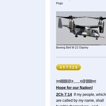
Pogo
Boeing Bell M-22 Osprey
><((((((@> <@)))))><
Hope for our Nation!
2Ch 7:14
If my people, which
are called by my name, shall